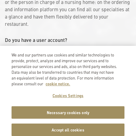
or the person in charge of a nursing home: on the ordering
and information platform you can find all our specialties at
a glance and have them flexibly delivered to your
restaurant.
Do you have a user account?
Then log in here:
We and our partners use cookies and similar technologies to
provide, protect, analyze and improve our services and to
Log in
personalize our services and ads, also on third party websites.
Data may also be transferred to countries that may not have
Do you need access?
an equivalent level of data protection. For more information
You can request access here:
please consult our
cookie notice.
Request access
Cookies Settings
Necessary cookies only
Accept all cookies