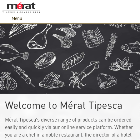
Menu
Welcome to Mérat Tipesca
Mérat Tipesca's diverse range of products can be ordered
easily and quickly via our online service platform. Whether
you are a chef in a noble restaurant, the director of a hotel