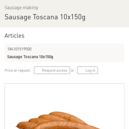
Sausage making
Sausage Toscana 10x150g
Menu
Total assortment
Categories
Articles
184101519500
Promotion articles
Price
Origin
Sausage Toscana 10x150g
Labels
Storage advice
More filters…
Request access
Log in
Price on request.
or
Sort by...
2150 products