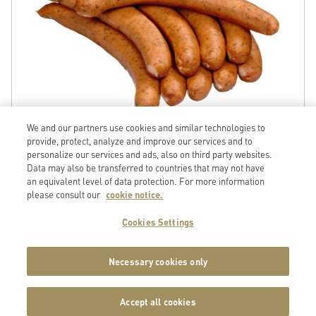
We and our partners use cookies and similar technologies to
provide, protect, analyze and improve our services and to
personalize our services and ads, also on third party websites.
Data may also be transferred to countries that may not have
an equivalent level of data protection. For more information
please consult our
cookie notice.
Porc
GTIN
Pork Loin long bone-out rind-off ca3.2kg
Cookies Settings
Item No. 184134131110
7
617100
579300
Available on 10.08.2026
< 5 degrees
Necessary cookies only
Unit
Price
Accept all cookies
1 piece